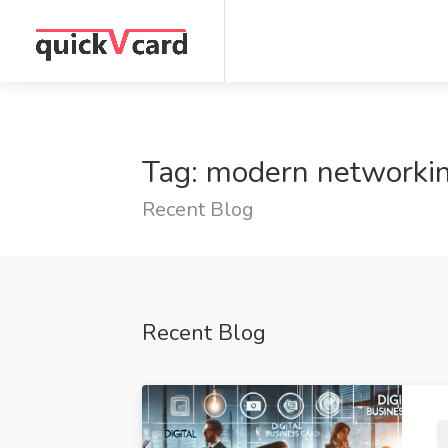
Tag: modern networki
Recent Blog
Recent Blog