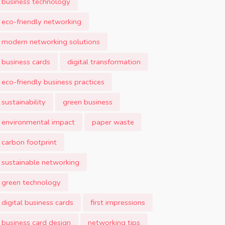
business technology
eco-friendly networking
modern networking solutions
business cards
digital transformation
eco-friendly business practices
sustainability
green business
environmental impact
paper waste
carbon footprint
sustainable networking
green technology
digital business cards
first impressions
business card design
networking tips