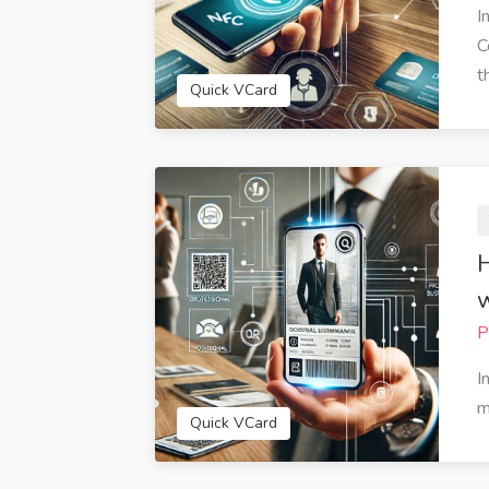
I
C
th
Quick VCard
H
w
P
 amazed at how easy it was to
QuickVCard has streaml
I
 my digital business card with
business interactions. The
m
VCard. The customization
feature is fantastic for s
Quick VCard
s allowed me to create a card
information quickly via em
ruly represents my personal
media. I've received num