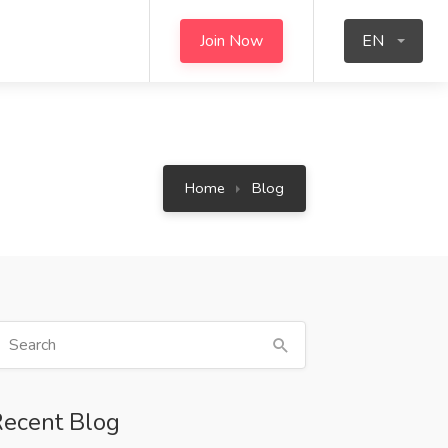
Join Now
EN
Home
Blog
ecent Blog