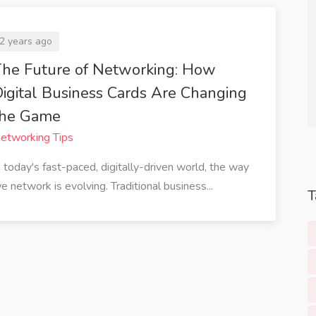
fessional my
which aligns perfectly with my
s.
company's values. Highly
2 years ago
recommend!
he Future of Networking: How
guyen
t Tech
Sarah Thompson
igital Business Cards Are Changing
Marketing Director at
the Game
EcoGreen Solutions
etworking Tips
n today's fast-paced, digitally-driven world, the way
e network is evolving. Traditional business...
T