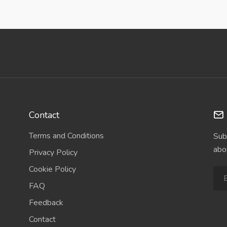
Contact
Terms and Conditions
Sub
abo
Privacy Policy
Cookie Policy
FAQ
Feedback
Contact