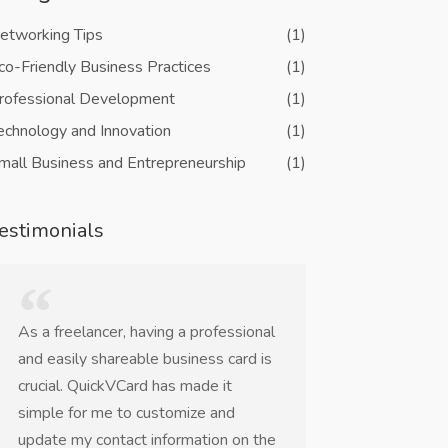
etworking Tips
(1)
co-Friendly Business Practices
(1)
rofessional Development
(1)
echnology and Innovation
(1)
mall Business and Entrepreneurship
(1)
estimonials
As a freelancer, having a professional
QuickVCard is a
and easily shareable business card is
networking eve
crucial. QuickVCard has made it
worrying about 
simple for me to customize and
business cards o
update my contact information on the
The NFC and QR