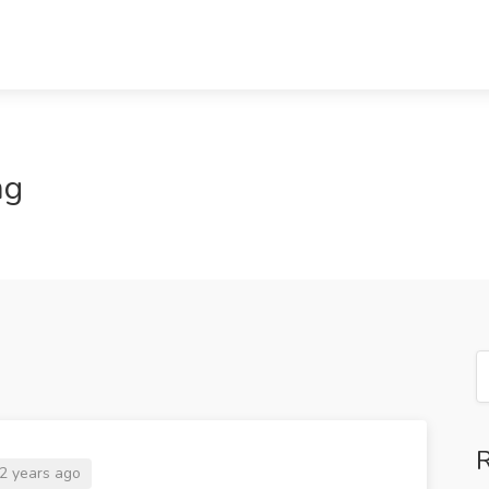
ng
R
2 years ago