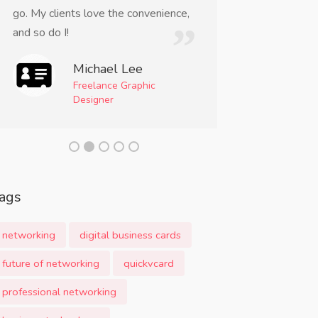
go. My clients love the convenience,
incredibly conve
and so do I!
a must-have too
professional.
Michael Lee
Freelance Graphic
Am
Designer
Even
Mom
ags
networking
digital business cards
future of networking
quickvcard
professional networking