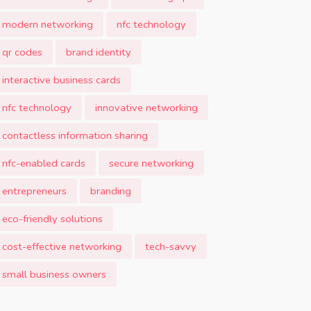
modern networking
nfc technology
qr codes
brand identity
interactive business cards
nfc technology
innovative networking
contactless information sharing
nfc-enabled cards
secure networking
entrepreneurs
branding
eco-friendly solutions
cost-effective networking
tech-savvy
small business owners