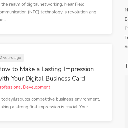
n the realm of digital networking, Near Field
N
ommunication (NFC) technology is revolutionizing
E
e...
P
T
S
2 years ago
T
ow to Make a Lasting Impression
ith Your Digital Business Card
rofessional Development
ined my
QuickVCard has revolutionized the
n today&rsquo;s competitive business environment,
 direct link
way I network. The ability to share
aking a strong first impression is crucial. Your...
haring my
my digital business card instantly
ail or social
with a tap or a scan has saved me so
erous
much time. Plus, it's eco-friendly,