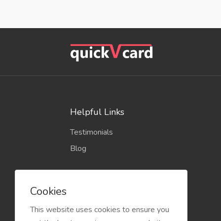
Helpful Links
Testimonials
Blog
Cookies
This website uses cookies to ensure you