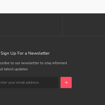
Sign Up For a Newsletter
scribe to our newsletter to stay informed
ut latest updates