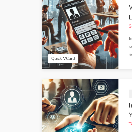
D
S
I
s
n
Quick VCard
I
Y
T