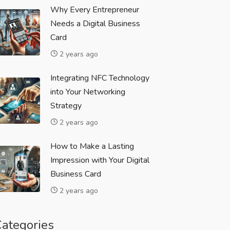
Why Every Entrepreneur
Needs a Digital Business
Card
2 years ago
Integrating NFC Technology
into Your Networking
Strategy
2 years ago
How to Make a Lasting
Impression with Your Digital
Business Card
2 years ago
ategories