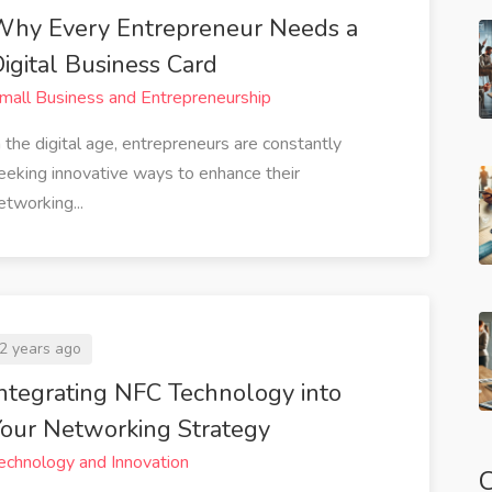
Why Every Entrepreneur Needs a
igital Business Card
mall Business and Entrepreneurship
n the digital age, entrepreneurs are constantly
eeking innovative ways to enhance their
etworking...
2 years ago
ntegrating NFC Technology into
our Networking Strategy
echnology and Innovation
C