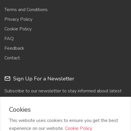
Terms and Conditions
Privacy Policy
Cookie Policy
FAQ
Feedback
Contact
Sign Up For a Newsletter
Subscribe to our newsletter to stay informed about latest
updates
Cookies
This website uses cookies to ensure you get the best
experience on our website.
Cookie Policy