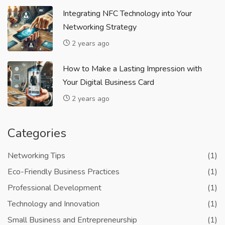
Integrating NFC Technology into Your
Networking Strategy
2 years ago
How to Make a Lasting Impression with
Your Digital Business Card
2 years ago
Categories
Networking Tips
(1)
Eco-Friendly Business Practices
(1)
Professional Development
(1)
Technology and Innovation
(1)
Small Business and Entrepreneurship
(1)