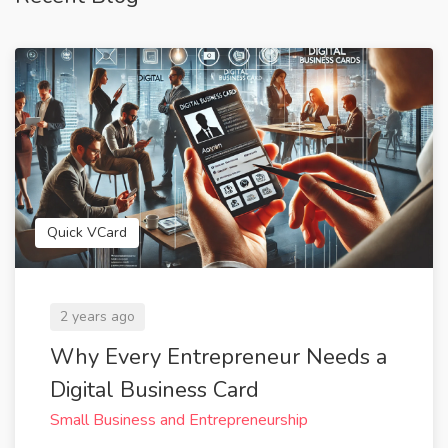
Quick VCard
2 years ago
Why Every Entrepreneur Needs a
Digital Business Card
Small Business and Entrepreneurship