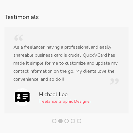
Testimonials
As a freelancer, having a professional and easily
shareable business card is crucial. QuickVCard has
made it simple for me to customize and update my
contact information on the go. My clients love the
convenience, and so do I!
Michael Lee
Freelance Graphic Designer