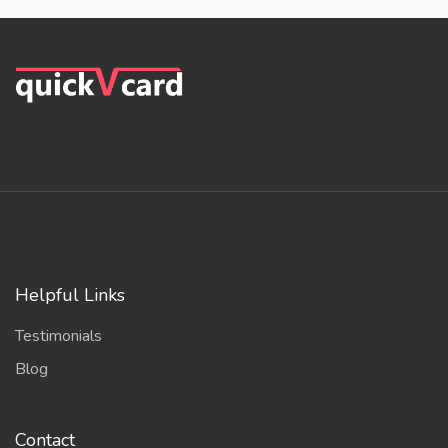
Helpful Links
Testimonials
Blog
Contact