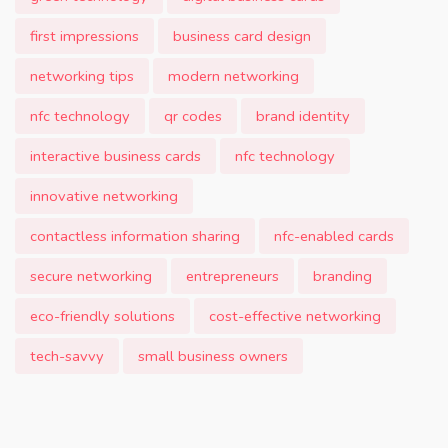
first impressions
business card design
networking tips
modern networking
nfc technology
qr codes
brand identity
interactive business cards
nfc technology
innovative networking
contactless information sharing
nfc-enabled cards
secure networking
entrepreneurs
branding
eco-friendly solutions
cost-effective networking
tech-savvy
small business owners