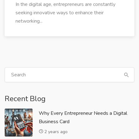
In the digital age, entrepreneurs are constantly
seeking innovative ways to enhance their
networking...
Recent Blog
Why Every Entrepreneur Needs a Digital
Business Card
2 years ago