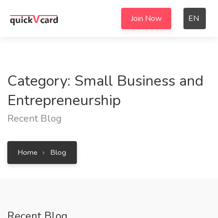
Join Now
EN
Category: Small Business and
Entrepreneurship
Recent Blog
Home
Blog
Recent Blog