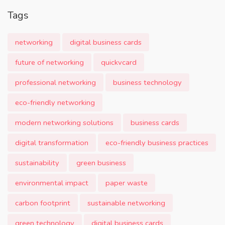
Tags
networking
digital business cards
future of networking
quickvcard
professional networking
business technology
eco-friendly networking
modern networking solutions
business cards
digital transformation
eco-friendly business practices
sustainability
green business
environmental impact
paper waste
carbon footprint
sustainable networking
green technology
digital business cards