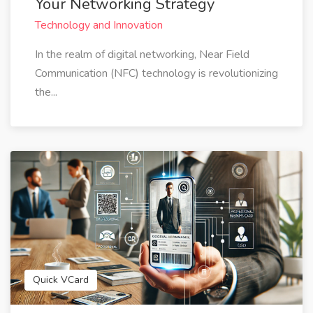
Your Networking Strategy
Technology and Innovation
In the realm of digital networking, Near Field
Communication (NFC) technology is revolutionizing
the...
Quick VCard