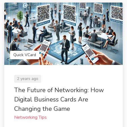
Quick VCard
2 years ago
The Future of Networking: How
Digital Business Cards Are
Changing the Game
Networking Tips