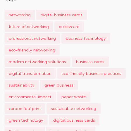
networking
digital business cards
future of networking
quickvcard
professional networking
business technology
eco-friendly networking
modern networking solutions
business cards
digital transformation
eco-friendly business practices
sustainability
green business
environmental impact
paper waste
carbon footprint
sustainable networking
green technology
digital business cards