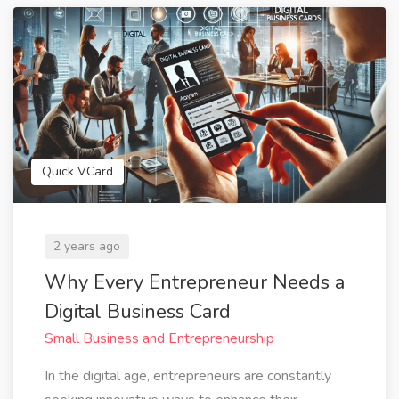
Quick VCard
2 years ago
Why Every Entrepreneur Needs a
Digital Business Card
Small Business and Entrepreneurship
In the digital age, entrepreneurs are constantly