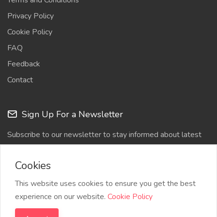
Terms and Conditions
Privacy Policy
Cookie Policy
FAQ
Feedback
Contact
Sign Up For a Newsletter
Subscribe to our newsletter to stay informed about latest
updates
Cookies
This website uses cookies to ensure you get the best
experience on our website.
Cookie Policy