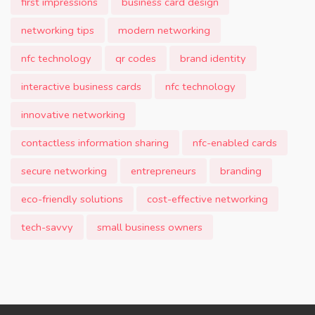
first impressions
business card design
networking tips
modern networking
nfc technology
qr codes
brand identity
interactive business cards
nfc technology
innovative networking
contactless information sharing
nfc-enabled cards
secure networking
entrepreneurs
branding
eco-friendly solutions
cost-effective networking
tech-savvy
small business owners