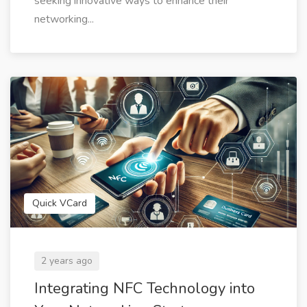
seeking innovative ways to enhance their
networking...
Quick VCard
2 years ago
Integrating NFC Technology into