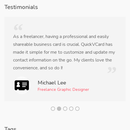
Testimonials
As a freelancer, having a professional and easily
shareable business card is crucial. QuickVCard has
made it simple for me to customize and update my
contact information on the go. My clients love the
convenience, and so do I!
Michael Lee
Freelance Graphic Designer
Tags