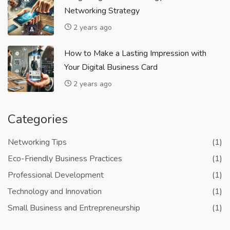
Networking Strategy
2 years ago
How to Make a Lasting Impression with
Your Digital Business Card
2 years ago
Categories
Networking Tips
(1)
Eco-Friendly Business Practices
(1)
Professional Development
(1)
Technology and Innovation
(1)
Small Business and Entrepreneurship
(1)