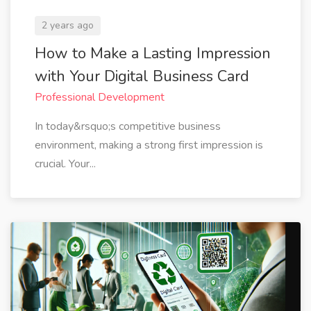
2 years ago
How to Make a Lasting Impression
with Your Digital Business Card
Professional Development
In today&rsquo;s competitive business
environment, making a strong first impression is
crucial. Your...