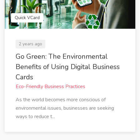
Quick VCard
2 years ago
Go Green: The Environmental
Benefits of Using Digital Business
Cards
Eco-Friendly Business Practices
As the world becomes more conscious of
environmental issues, businesses are seeking
ways to reduce t...