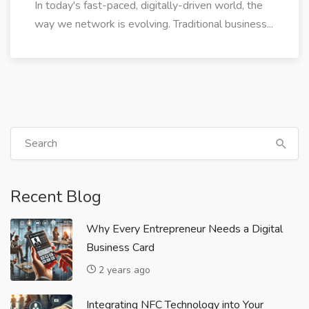
In today's fast-paced, digitally-driven world, the
way we network is evolving. Traditional business...
Recent Blog
Why Every Entrepreneur Needs a Digital
Business Card
2 years ago
Integrating NFC Technology into Your