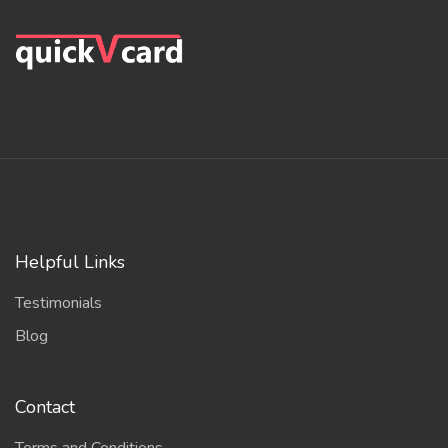
Helpful Links
Testimonials
Blog
Contact