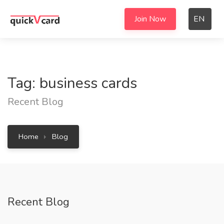
Join Now
EN
Tag: business cards
Recent Blog
Home
Blog
Recent Blog