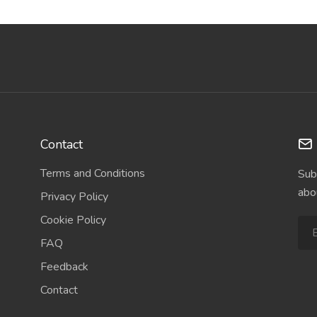
Contact
Terms and Conditions
Sub
abo
Privacy Policy
Cookie Policy
FAQ
Feedback
Contact