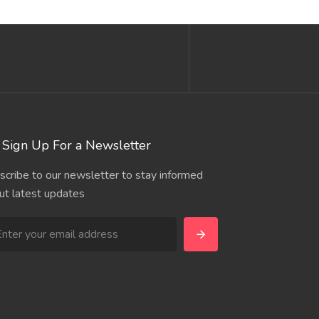
Sign Up For a Newsletter
scribe to our newsletter to stay informed
ut latest updates