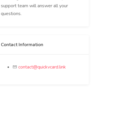
support team will answer all your
questions.
Contact Information
contact@quickvcard.link