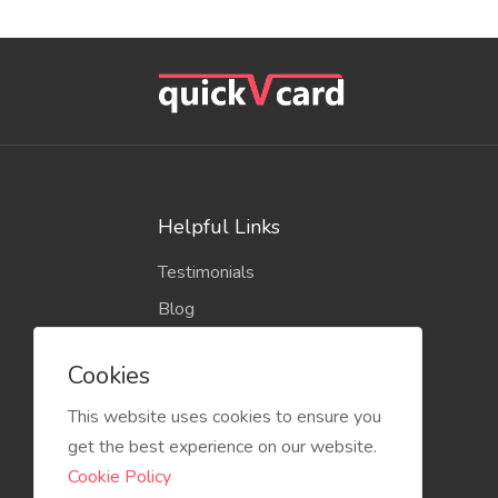
Helpful Links
Testimonials
Blog
Cookies
This website uses cookies to ensure you
get the best experience on our website.
Cookie Policy