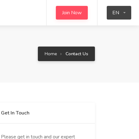
Join Now
EN
Home
Contact Us
Get In Touch
Please get in touch and our expert