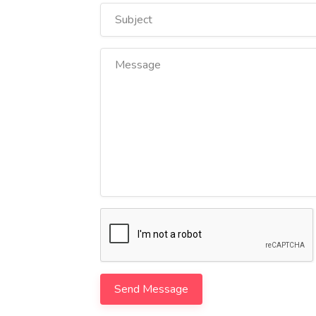
Send Message