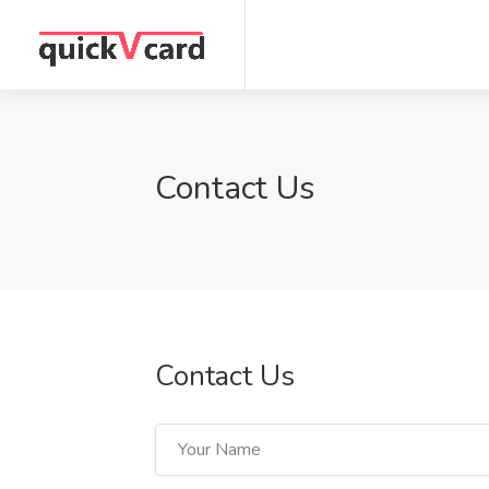
Contact Us
Contact Us