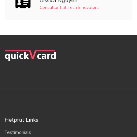
Jessica Nguyen
Consultant at Tech Innovators
Helpful Links
Testimonials