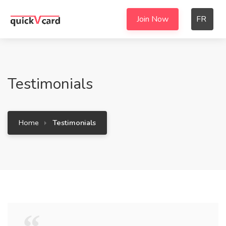
Join Now
FR
Testimonials
Home
Testimonials