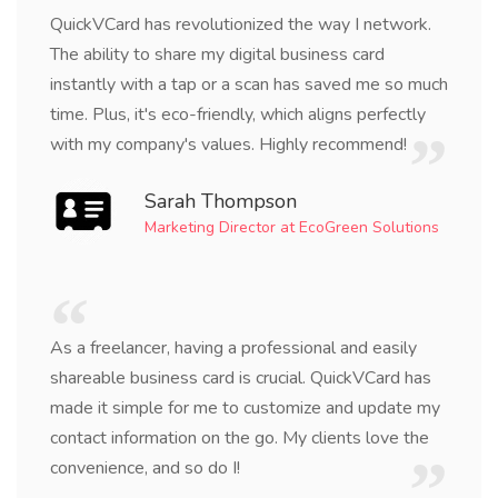
QuickVCard has revolutionized the way I network.
The ability to share my digital business card
instantly with a tap or a scan has saved me so much
time. Plus, it's eco-friendly, which aligns perfectly
with my company's values. Highly recommend!
Sarah Thompson
Marketing Director at EcoGreen Solutions
As a freelancer, having a professional and easily
shareable business card is crucial. QuickVCard has
made it simple for me to customize and update my
contact information on the go. My clients love the
convenience, and so do I!