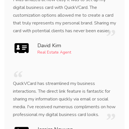
digital business card with QuickVCard. The
customization options allowed me to create a card
that truly represents my personal brand. Sharing my
card with potential clients has never been easier.
David Kim
Real Estate Agent
QuickVCard has streamlined my business
interactions. The direct link feature is fantastic for
sharing my information quickly via email or social
media. I've received numerous compliments on how
professional my digital business card looks.