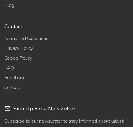
Blog
Contact
Terms and Conditions
Privacy Policy
Cookie Policy
FAQ
Feedback
Contact
Sign Up For a Newsletter
Subscribe to our newsletter to stay informed about latest
updates