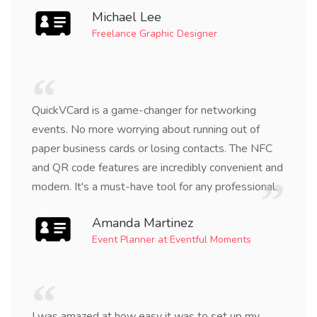
Michael Lee
Freelance Graphic Designer
QuickVCard is a game-changer for networking
events. No more worrying about running out of
paper business cards or losing contacts. The NFC
and QR code features are incredibly convenient and
modern. It's a must-have tool for any professional.
Amanda Martinez
Event Planner at Eventful Moments
I was amazed at how easy it was to set up my